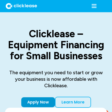
Clicklease –
Equipment Financing
for Small Businesses
The equipment you need to start or grow
your business is now affordable with
Clicklease.
Apply Now
Learn More