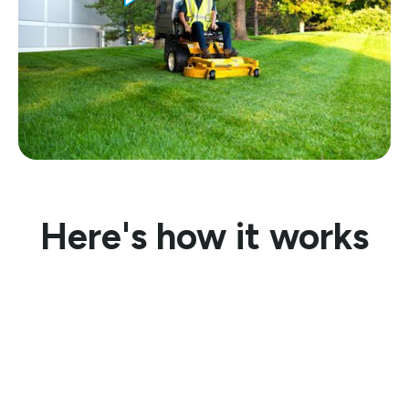
Here's how it works