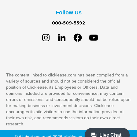
Follow Us
888-509-5592
The content linked to clicklease.com has been compiled from a
variety of sources and should not be considered the official
position of Clicklease, its Employees or Officers. Data and
opinions included are provided for convenience, may contain
errors or omissions, and consequently should not be relied upon
for making business or investment decisions. Clicklease
encourages its site visitors to use the information provided at
their own risk, and recommends visitors do their own direct
research.
© All right reserved 2026 clicklease. All Rights Reserved