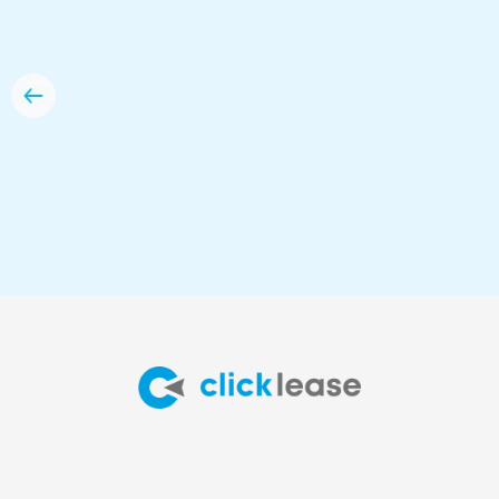
option for me.”
Anna Dzyewycki