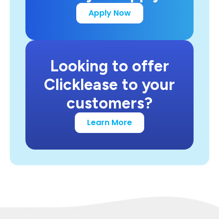
Apply Now
Looking to offer
Clicklease to your
customers?
Learn More