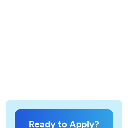
Ready to Apply?