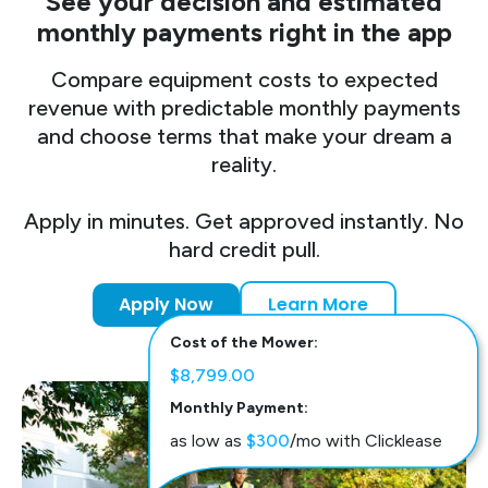
See your decision and estimated
monthly payments right in the app
Compare equipment costs to expected
revenue with predictable monthly payments
and choose terms that make your dream a
reality.
Apply in minutes. Get approved instantly. No
hard credit pull.
Apply Now
Learn More
Cost of the Mower:
$8,799.00
Monthly Payment:
as low as
$300
/mo with Clicklease