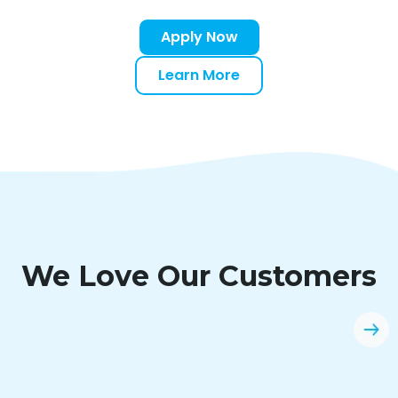
Apply Now
Learn More
We Love Our Customers
“Easy application and quick instant
decision. Clicklease will always be an