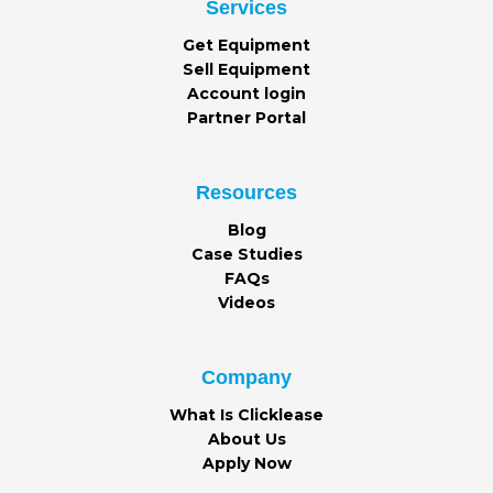
Services
Get Equipment
Sell Equipment
Account login
Partner Portal
Resources
Blog
Case Studies
FAQs
Videos
Company
What Is Clicklease
About Us
Apply Now