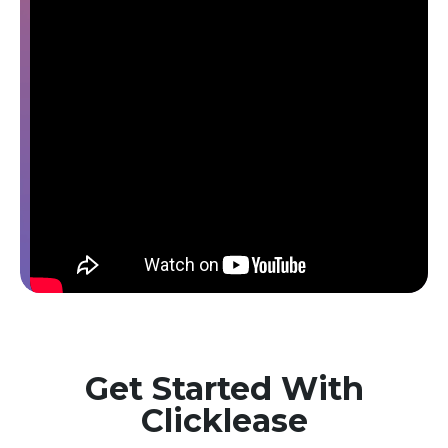
Get Started With
Clicklease