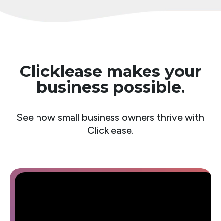
Clicklease makes your
business possible.
See how small business owners thrive with
Clicklease.