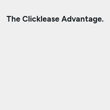
The Clicklease Advantage.